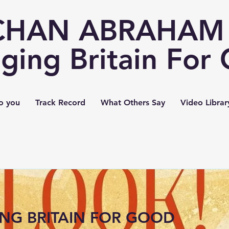
CHAN ABRAHAM 
ging Britain For
o you
Track Record
What Others Say
Video Librar
NG BRITAIN FOR GOOD