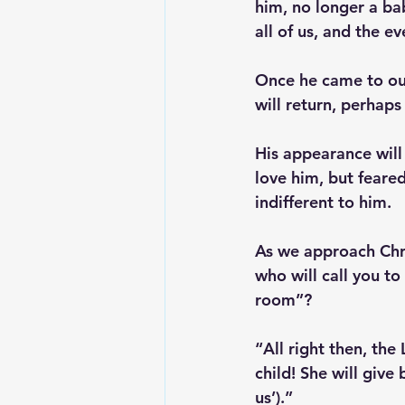
him, no longer a bab
all of us, and the ev
Once he came to our
will return, perhaps 
His appearance will
love him, but feare
indifferent to him.
As we approach Chri
who will call you to
room”?
“All right then, the 
child! She will give
us’).”