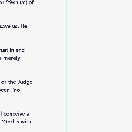
r ‘Yeshua’) of 
save us. He 
ust in and 
e merely 
 or the Judge 
 been “no 
ll conceive a 
 ‘God is with 