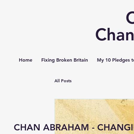
Chan
Home
Fixing Broken Britain
My 10 Pledges t
All Posts
CHAN ABRAHAM - CHANGI