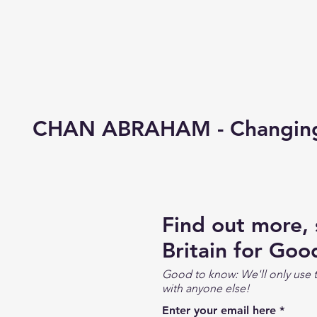
CHAN ABRAHAM - Changing 
Find out more,
Britain for Goo
Good to know: We'll only use t
with anyone else!
Enter your email here