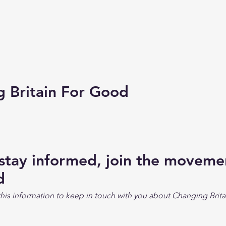
Britain For Good
 stay informed, join the movem
d
his information to keep in touch with you about Changing Brita