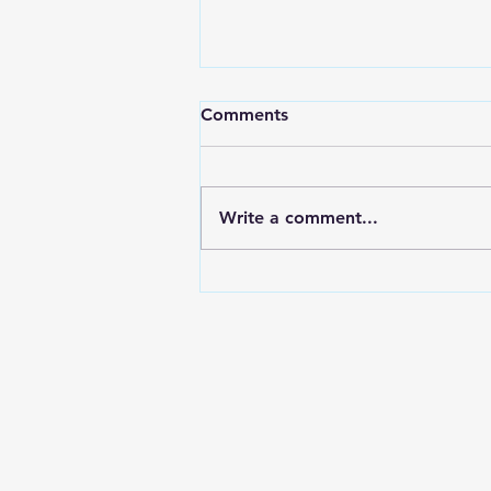
Comments
Write a comment...
A Swerving Van, a Small
Dog, and a Question Every
One of Us Should Be Asking