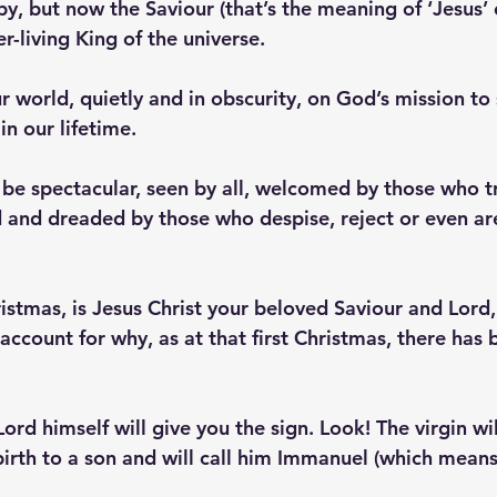
y, but now the Saviour (that’s the meaning of ‘Jesus’ o
er-living King of the universe. 
 world, quietly and in obscurity, on God’s mission to 
in our lifetime. 
 be spectacular, seen by all, welcomed by those who tr
d and dreaded by those who despise, reject or even ar
stmas, is Jesus Christ your beloved Saviour and Lord,
 account for why, as at that first Christmas, there has
Lord himself will give you the sign. Look! The virgin wi
 birth to a son and will call him Immanuel (which means