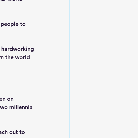
 people to 
, hardworking 
n the world 
en on 
two millennia 
ach out to 