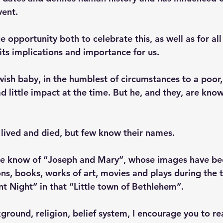
vent.
e opportunity both to celebrate this, as well as for all
its implications and importance for us.
ewish baby, in the humblest of circumstances to a poor
little impact at the time. But he, and they, are know
lived and died, but few know their names. 
ple know of “Joseph and Mary”, whose images have be
ons, books, works of art, movies and plays during the 
lent Night” in that “Little town of Bethlehem”.
round, religion, belief system, I encourage you to re