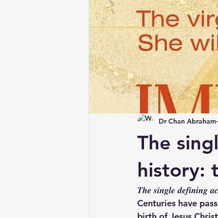
Dr Chan Abraham
The sing
history: 
𝑻𝒉𝒆 𝒔𝒊𝒏𝒈𝒍𝒆 𝒅𝒆𝒇𝒊𝒏𝒊𝒏𝒈 𝒂
Centuries have pass
birth of Jesus Chri