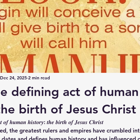
Dec 24, 2025
2 min read
le defining act of human
the birth of Jesus Christ
𝒕 𝒐𝒇 𝒉𝒖𝒎𝒂𝒏 𝒉𝒊𝒔𝒕𝒐𝒓𝒚: 𝒕𝒉𝒆 𝒃𝒊𝒓𝒕𝒉 𝒐𝒇 𝑱𝒆𝒔𝒖𝒔 𝑪𝒉𝒓𝒊𝒔𝒕
ed, the greatest rulers and empires have crumbled into
st dates and defines human history and has influenced 