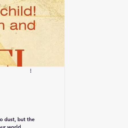
 dust, but the 
our world 