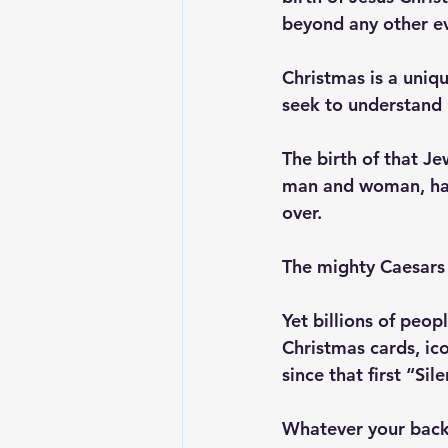
beyond any other e
Christmas is a uniqu
seek to understand 
The birth of that J
man and woman, had 
over. 
The mighty Caesars 
Yet billions of peo
Christmas cards, ic
since that first “Si
Whatever your backg