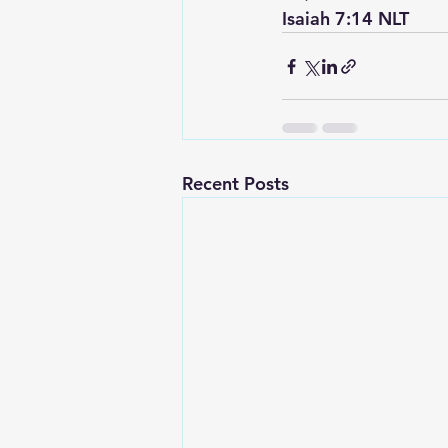
‭‭Isaiah‬ ‭7:14‬ ‭NLT‬‬
Recent Posts