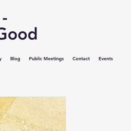
-
 Good
y
Blog
Public Meetings
Contact
Events