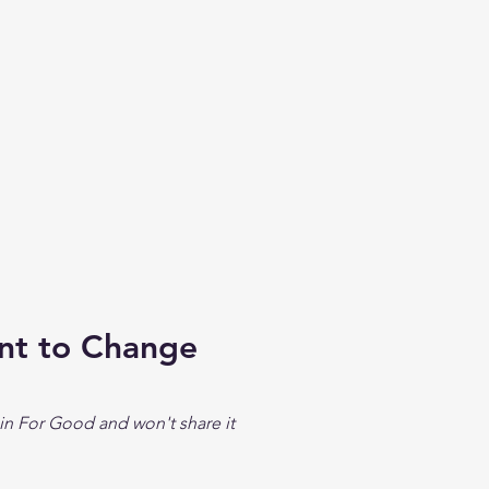
ent to Change
in For Good and won't share it