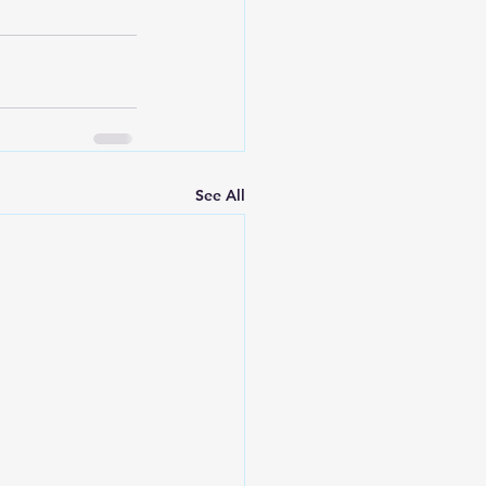
See All