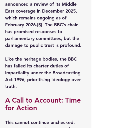
announced a review of its Middle 
East coverage in December 2025, 
which remains ongoing as of 
February 2026.
[5]
  The BBC’s chair 
has promised responses to 
parliamentary committees, but the 
damage to public trust is profound.
Like the heritage bodies, the BBC 
has failed its charter duties of 
impartiality under the Broadcasting 
Act 1996, prioritising ideology over 
truth.
A Call to Account: Time 
for Action
This cannot continue unchecked. 