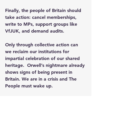
Finally, the people of Britain should 
take action: cancel memberships, 
write to MPs, support groups like 
VfJUK, and demand audits.
Only through collective action can 
we reclaim our institutions for 
impartial celebration of our shared 
heritage.  Orwell’s nightmare already 
shows signs of being present in 
Britain. We are in a crisis and The 
People must wake up.
[1]
 See: 
English Heritage admits 
promoting 'nonsense' theory about 
Christmas
 - 
https://www.msn.com/en-
gb/entertainment/music/english-