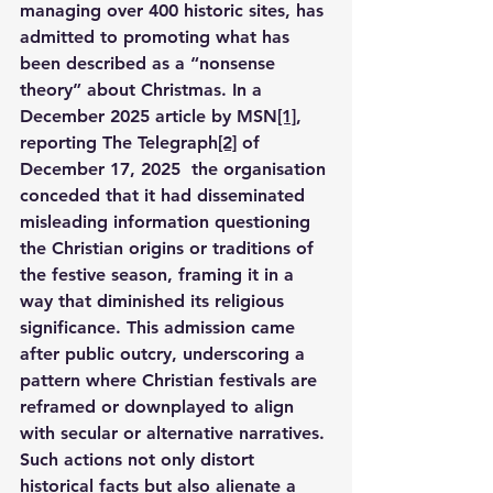
managing over 400 historic sites, has 
admitted to promoting what has 
been described as a “nonsense 
theory” about Christmas. In a 
December 2025 article by MSN
[1]
, 
reporting The Telegraph
[2]
 of 
December 17, 2025  the organisation 
conceded that it had disseminated 
misleading information questioning 
the Christian origins or traditions of 
the festive season, framing it in a 
way that diminished its religious 
significance. This admission came 
after public outcry, underscoring a 
pattern where Christian festivals are 
reframed or downplayed to align 
with secular or alternative narratives. 
Such actions not only distort 
historical facts but also alienate a 