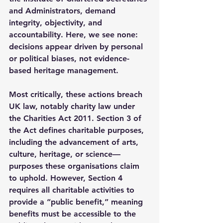
and Administrators, demand 
integrity, objectivity, and 
accountability. Here, we see none: 
decisions appear driven by personal 
or political biases, not evidence-
based heritage management.
Most critically, these actions breach 
UK law, notably charity law under 
the Charities Act 2011. Section 3 of 
the Act defines charitable purposes, 
including the advancement of arts, 
culture, heritage, or science—
purposes these organisations claim 
to uphold. However, Section 4 
requires all charitable activities to 
provide a “public benefit,” meaning 
benefits must be accessible to the 