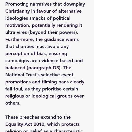
Promoting narratives that downplay 
Christianity in favour of alternative 
ideologies smacks of political 
motivation, potentially rendering it 
ultra vires (beyond their powers). 
Furthermore, the guidance warns 
that charities must avoid any 
perception of bias, ensuring 
campaigns are evidence-based and 
balanced (paragraph D3). The 
National Trust’s selective event 
promotions and filming bans clearly 
fall foul, as they prioritise certain 
religious or ideological groups over 
others.
These breaches extend to the 
Equality Act 2010, which protects 
religion or belief as a characteristic 