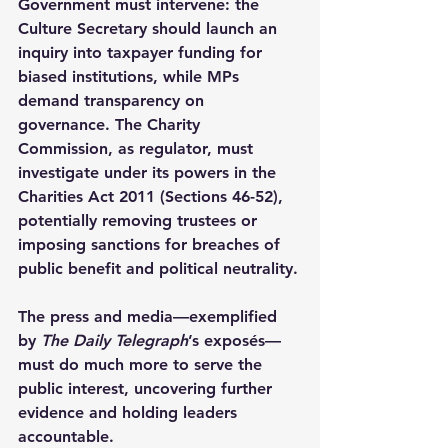
Government must intervene: the 
Culture Secretary should launch an 
inquiry into taxpayer funding for 
biased institutions, while MPs 
demand transparency on 
governance. The Charity 
Commission, as regulator, must 
investigate under its powers in the 
Charities Act 2011 (Sections 46-52), 
potentially removing trustees or 
imposing sanctions for breaches of 
public benefit and political neutrality.
The press and media—exemplified 
by 
The Daily Telegraph
’s exposés—
must do much more to serve the 
public interest, uncovering further 
evidence and holding leaders 
accountable.