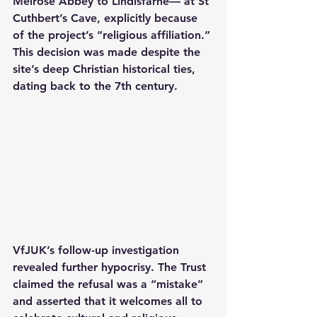
Melrose Abbey to Lindisfarne— at St 
Cuthbert’s Cave, explicitly because 
of the project’s “religious affiliation.” 
This decision was made despite the 
site’s deep Christian historical ties, 
dating back to the 7th century.
VfJUK’s follow-up investigation 
revealed further hypocrisy. The Trust 
claimed the refusal was a “mistake” 
and asserted that it welcomes all to 