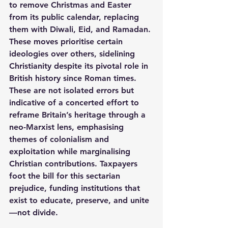
to remove Christmas and Easter 
from its public calendar, replacing 
them with Diwali, Eid, and Ramadan.
These moves prioritise certain 
ideologies over others, sidelining 
Christianity despite its pivotal role in 
British history since Roman times.
These are not isolated errors but 
indicative of a concerted effort to 
reframe Britain’s heritage through a 
neo-Marxist lens, emphasising 
themes of colonialism and 
exploitation while marginalising 
Christian contributions. Taxpayers 
foot the bill for this sectarian 
prejudice, funding institutions that 
exist to educate, preserve, and unite
—not divide.