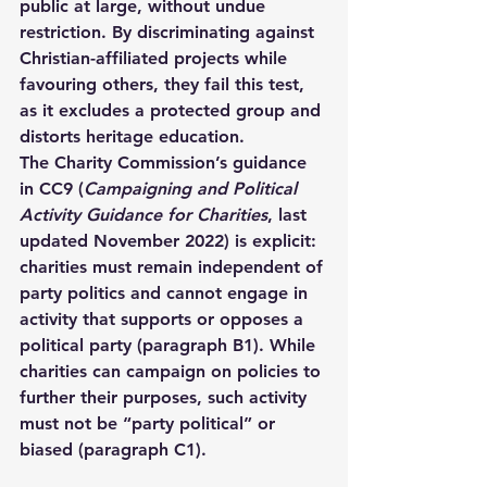
public at large, without undue 
restriction. By discriminating against 
Christian-affiliated projects while 
favouring others, they fail this test, 
as it excludes a protected group and 
distorts heritage education.
The Charity Commission’s guidance 
in CC9 (
Campaigning and Political 
Activity Guidance for Charities
, last 
updated November 2022) is explicit: 
charities must remain independent of 
party politics and cannot engage in 
activity that supports or opposes a 
political party (paragraph B1). While 
charities can campaign on policies to 
further their purposes, such activity 
must not be “party political” or 
biased (paragraph C1).