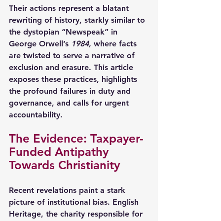
Their actions represent a blatant 
rewriting of history, starkly similar to 
the dystopian “Newspeak” in 
George Orwell’s 
1984
, where facts 
are twisted to serve a narrative of 
exclusion and erasure. This article 
exposes these practices, highlights 
the profound failures in duty and 
governance, and calls for urgent 
accountability.
The Evidence: Taxpayer-
Funded Antipathy 
Towards Christianity
Recent revelations paint a stark 
picture of institutional bias. English 
Heritage, the charity responsible for 