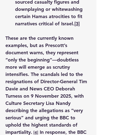
sourced casualty figures and 
downplaying or whitewashing 
certain Hamas atrocities to fit 
narratives critical of Israel.
[3]
These are the currently known 
examples, but as Prescott’s 
document warns, they represent 
“only the beginning”—doubtless 
more will emerge as scrutiny 
intensifies. The scandals led to the 
resignations of Director-General Tim 
Davie and News CEO Deborah 
Turness on 9 November 2025, with 
Culture Secretary Lisa Nandy 
describing the allegations as “very 
serious” and urging the BBC to 
uphold the highest standards of 
impartiality.
 In response, the BBC 
[4]