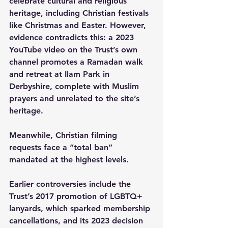
celebrate cultural and religious 
heritage, including Christian festivals 
like Christmas and Easter. However, 
evidence contradicts this: a 2023 
YouTube video on the Trust’s own 
channel promotes a Ramadan walk 
and retreat at Ilam Park in 
Derbyshire, complete with Muslim 
prayers and unrelated to the site’s 
heritage.
Meanwhile, Christian filming 
requests face a “total ban” 
mandated at the highest levels.
Earlier controversies include the 
Trust’s 2017 promotion of LGBTQ+ 
lanyards, which sparked membership 
cancellations, and its 2023 decision 