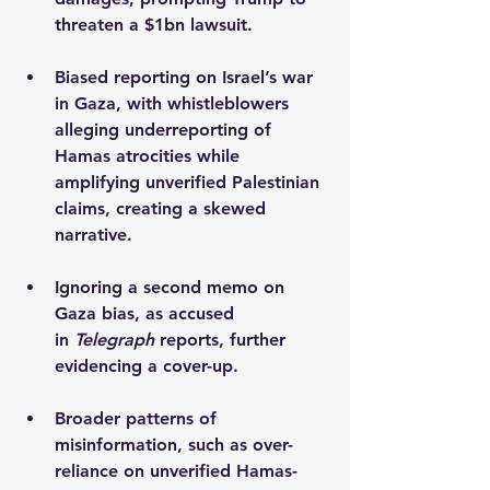
threaten a $1bn lawsuit.
Biased reporting on Israel’s war 
in Gaza, with whistleblowers 
alleging underreporting of 
Hamas atrocities while 
amplifying unverified Palestinian 
claims, creating a skewed 
narrative.
Ignoring a second memo on 
Gaza bias, as accused 
in 
Telegraph
 reports, further 
evidencing a cover-up.
Broader patterns of 
misinformation, such as over-
reliance on unverified Hamas-