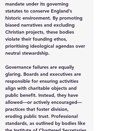
mandate under its governing 
statutes to conserve England’s 
historic environment. By promoting 
biased narratives and excluding 
Christian projects, these bodies 
violate their founding ethos, 
prioritising ideological agendas over 
neutral stewardship.
Governance failures are equally 
glaring. Boards and executives are 
responsible for ensuring activities 
align with charitable objects and 
public benefit. Instead, they have 
allowed—or actively encouraged—
practices that foster division, 
eroding public trust. Professional 
standards, as outlined by bodies like 
the Institute of Chartered Secretaries 