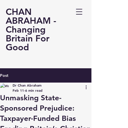
CHAN
ABRAHAM -
Changing
Britain For
Good
Post
Dr Chan Abraham
Feb 11
6 min read
Unmasking State-
Sponsored Prejudice:
Taxpayer-Funded Bias