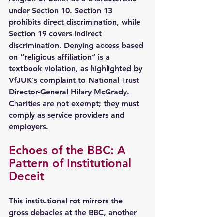
under Section 10. Section 13 
prohibits direct discrimination, while 
Section 19 covers indirect 
discrimination. Denying access based 
on “religious affiliation” is a 
textbook violation, as highlighted by 
VfJUK’s complaint to National Trust 
Director-General Hilary McGrady. 
Charities are not exempt; they must 
comply as service providers and 
employers.
Echoes of the BBC: A 
Pattern of Institutional 
Deceit
This institutional rot mirrors the 
gross debacles at the BBC, another 