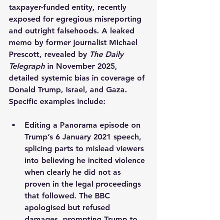
taxpayer-funded entity, recently 
exposed for egregious misreporting 
and outright falsehoods. A leaked 
memo by former journalist Michael 
Prescott, revealed by 
The Daily 
Telegraph
 in November 2025, 
detailed systemic bias in coverage of 
Donald Trump, Israel, and Gaza. 
Specific examples include:
Editing a Panorama episode on 
Trump’s 6 January 2021 speech, 
splicing parts to mislead viewers 
into believing he incited violence 
when clearly he did not as 
proven in the legal proceedings 
that followed. The BBC 
apologised but refused 
damages, prompting Trump to 