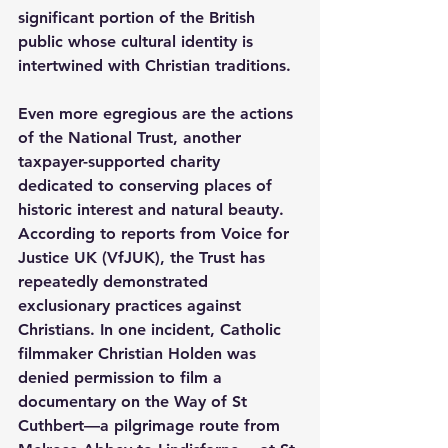
significant portion of the British 
public whose cultural identity is 
intertwined with Christian traditions.
Even more egregious are the actions 
of the National Trust, another 
taxpayer-supported charity 
dedicated to conserving places of 
historic interest and natural beauty. 
According to reports from Voice for 
Justice UK (VfJUK), the Trust has 
repeatedly demonstrated 
exclusionary practices against 
Christians. In one incident, Catholic 
filmmaker Christian Holden was 
denied permission to film a 
documentary on the Way of St 
Cuthbert—a pilgrimage route from 