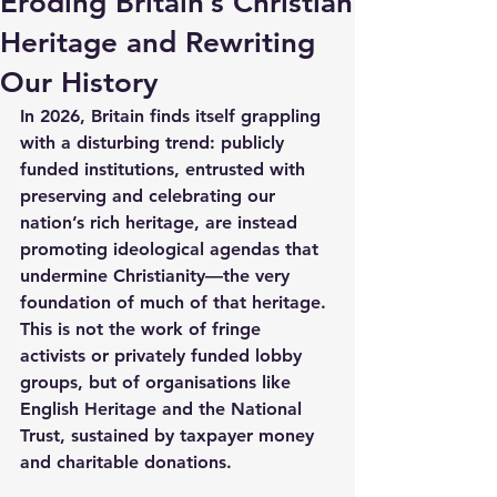
Eroding Britain’s Christian
Heritage and Rewriting
Our History
In 2026, Britain finds itself grappling 
with a disturbing trend: publicly 
funded institutions, entrusted with 
preserving and celebrating our 
nation’s rich heritage, are instead 
promoting ideological agendas that 
undermine Christianity—the very 
foundation of much of that heritage. 
This is not the work of fringe 
activists or privately funded lobby 
groups, but of organisations like 
English Heritage and the National 
Trust, sustained by taxpayer money 
and charitable donations.