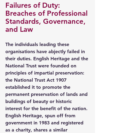
Failures of Duty: 
Breaches of Professional 
Standards, Governance, 
and Law
The individuals leading these 
organisations have abjectly failed in 
their duties. English Heritage and the 
National Trust were founded on 
principles of impartial preservation: 
the National Trust Act 1907 
established it to promote the 
permanent preservation of lands and 
buildings of beauty or historic 
interest for the benefit of the nation. 
English Heritage, spun off from 
government in 1983 and registered 
as a charity, shares a similar 