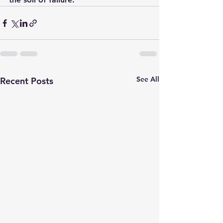
See All
Recent Posts