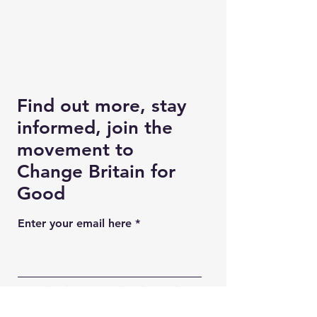
Find out more, stay
informed, join the
movement to
Change Britain for
Good
Enter your email here
Good to know: We'll only use this
information to keep in touch with you