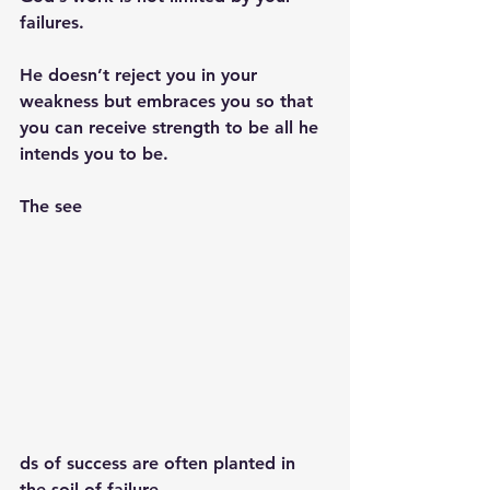
failures. 
He doesn’t reject you in your 
weakness but embraces you so that 
you can receive strength to be all he 
intends you to be. 
The see
ds of success are often planted in 
the soil of failure.