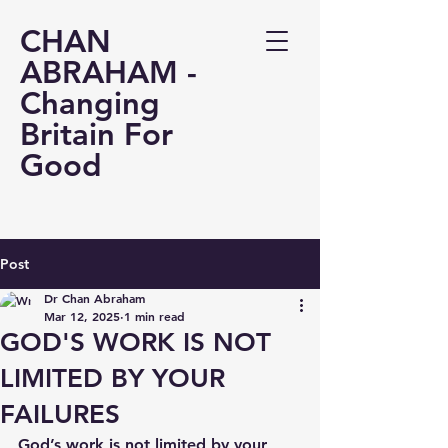
CHAN
ABRAHAM -
Changing
Britain For
Good
Post
Dr Chan Abraham
Mar 12, 2025
1 min read
GOD'S WORK IS NOT
LIMITED BY YOUR
FAILURES
God’s work is not limited by your 