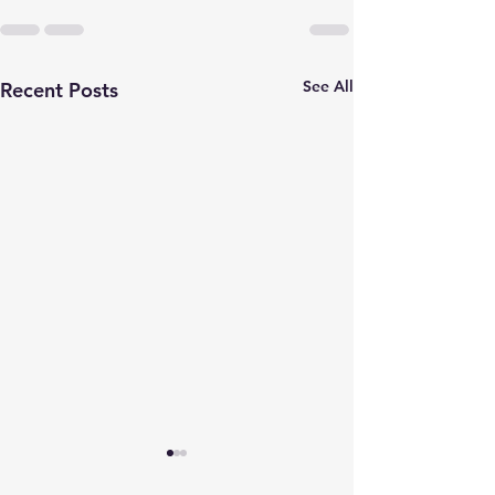
See All
Recent Posts