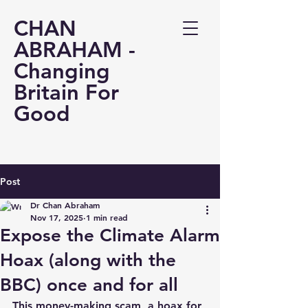
CHAN
ABRAHAM -
Changing
Britain For
Good
Post
Dr Chan Abraham
Nov 17, 2025
1 min read
Expose the Climate Alarm
Hoax (along with the
BBC) once and for all
This money-making scam, a hoax for 