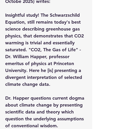
Octobe 2025) writes:
Insightful study! The Schwarzschild 
Equation, still remains today's best 
science describing greenhouse gas 
physics, that demonstrates that CO2 
warming is trivial and essentially 
saturated. "CO2, The Gas of Life" - 
Dr. William Happer, professor 
emeritus of physics at Princeton 
University. Here he [is] presenting a 
divergent interpretation of selected 
climate change data. 
Dr. Happer questions current dogma 
about climate change by presenting 
scientific data and theory which 
question the underlying assumptions 
of conventional wisdom. 