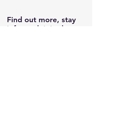
Find out more, stay
informed, join the
movement to
Change Britain for
Good
Enter your email here
Good to know: We'll only use this
information to keep in touch with you
about Changing Britain For Good
and won't share it with anyone else!
Phone