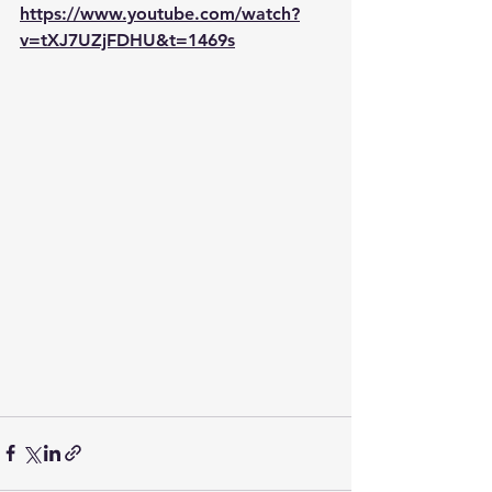
https://www.youtube.com/watch?
v=tXJ7UZjFDHU&t=1469s