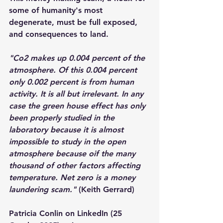
some of humanity's most 
degenerate, must be full exposed, 
and consequences to land.
"Co2 makes up 0.004 percent of the 
atmosphere. Of this 0.004 percent 
only 0.002 percent is from human 
activity. It is all but irrelevant. In any 
case the green house effect has only 
been properly studied in the 
laboratory because it is almost 
impossible to study in the open 
atmosphere because oif the many 
thousand of other factors affecting 
temperature. Net zero is a money 
laundering scam."
 (Keith Gerrard)
Patricia Conlin on LinkedIn (25 