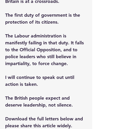
Britain is at a crossroads. 
The first duty of government is the 
protection of its citizens. 
The Labour administration is 
manifestly failing in that duty. It falls 
to the Official Opposition, and to 
police leaders who still believe in 
impartiality, to force change.
I will continue to speak out until 
action is taken. 
The British people expect and 
deserve leadership, not silence.
Download the full letters below and 
please share this article widely.