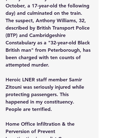
October, a 17-year-old the following 
day) and culminated on the train. 
The suspect, Anthony Williams, 32, 
described by British Transport Police 
(BTP) and Cambridgeshire 
Constabulary as a "32-year-old Black 
British man" from Peterborough, has 
been charged with ten counts of 
attempted murder.
Heroic LNER staff member Samir 
Zitouni was seriously injured while 
protecting passengers. This 
happened in my constituency. 
People are terrified.
Home Office Infiltration & the 
Perversion of Prevent 