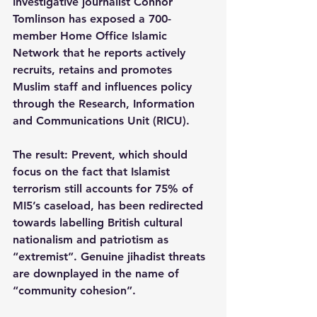
Investigative journalist Connor 
Tomlinson has exposed a 700-
member Home Office Islamic 
Network that he reports actively 
recruits, retains and promotes 
Muslim staff and influences policy 
through the Research, Information 
and Communications Unit (RICU).
The result: Prevent, which should 
focus on the fact that Islamist 
terrorism still accounts for 75% of 
MI5’s caseload, has been redirected 
towards labelling British cultural 
nationalism and patriotism as 
“extremist”. Genuine jihadist threats 
are downplayed in the name of 
“community cohesion”.