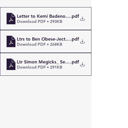
.pdf
Letter to Kemi Badenoch MP Security
Download PDF • 293KB
.pdf
Download PDF • 268KB
Ltr Simon Megicks_ Security Threats, Radicalistion 
.pdf
Download PDF • 291KB