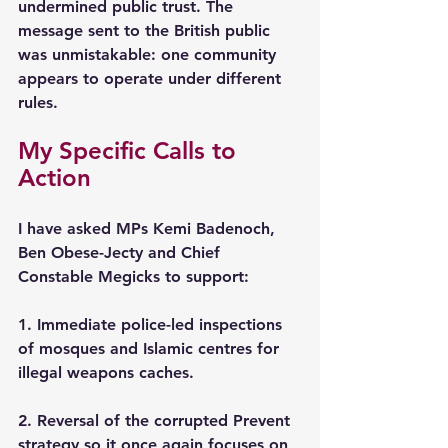
undermined public trust. The 
message sent to the British public 
was unmistakable: one community 
appears to operate under different 
rules.
My Specific Calls to 
Action
I have asked MPs Kemi Badenoch, 
Ben Obese-Jecty and Chief 
Constable Megicks to support:
1. Immediate police-led inspections 
of mosques and Islamic centres for 
illegal weapons caches. 
2. Reversal of the corrupted Prevent 
strategy so it once again focuses on 