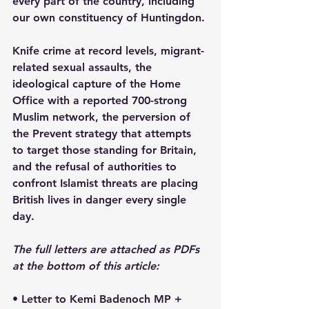
every part of the country, including 
our own constituency of Huntingdon.
Knife crime at record levels, migrant-
related sexual assaults, the 
ideological capture of the Home 
Office with a reported 700-strong 
Muslim network, the perversion of 
the Prevent strategy that attempts 
to target those standing for Britain, 
and the refusal of authorities to 
confront Islamist threats are placing 
British lives in danger every single 
day.
The full letters are attached as PDFs 
at the bottom of this article: 
• Letter to Kemi Badenoch MP + 