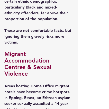
certain ethnic demographics, 
particularly Black and mixed-
ethnicity offenders, far above their 
proportion of the population.
These are not comfortable facts, but 
ignoring them gravely risks more 
victims.
Migrant 
Accommodation 
Centres & Sexual 
Violence
Areas hosting Home Office migrant 
hotels have become crime hotspots. 
In Epping, Essex, an Eritrean asylum 
seeker sexually assaulted a 14-year-