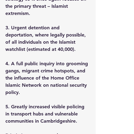
the primary threat – Islamist 
extremism. 
3. Urgent detention and 
deportation, where legally possible, 
of all individuals on the Islamist 
watchlist (estimated at 40,000). 
4. A full public inquiry into grooming 
gangs, migrant crime hotspots, and 
the influence of the Home Office 
Islamic Network on national security 
policy. 
5. Greatly increased visible policing 
in transport hubs and vulnerable 
communities in Cambridgeshire.