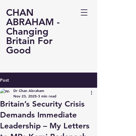
CHAN
ABRAHAM -
Changing
Britain For
Good
Post
Dr Chan Abraham
Nov 23, 2025
3 min read
Britain’s Security Crisis
Demands Immediate
Leadership – My Letters