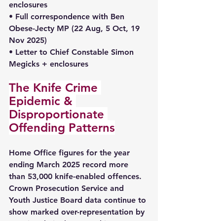
enclosures 
• Full correspondence with Ben 
Obese-Jecty MP (22 Aug, 5 Oct, 19 
Nov 2025) 
• Letter to Chief Constable Simon 
Megicks + enclosures
The Knife Crime 
Epidemic & 
Disproportionate 
Offending Patterns
Home Office figures for the year 
ending March 2025 record more 
than 53,000 knife-enabled offences. 
Crown Prosecution Service and 
Youth Justice Board data continue to 
show marked over-representation by 