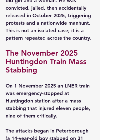
old girl and a woman. He was 
convicted, jailed, then accidentally 
released in October 2025, triggering 
protests and a nationwide manhunt. 
This is not an isolated case; it is a 
pattern repeated across the country.
The November 2025 
Huntingdon Train Mass 
Stabbing
On 1 November 2025 an LNER train 
was emergency-stopped at 
Huntingdon station after a mass 
stabbing that injured eleven people, 
nine of them critically.
The attacks began in Peterborough 
(a 14-year-old boy stabbed on 31 