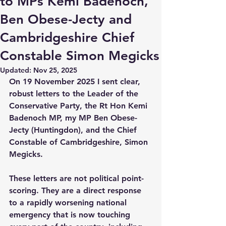
to MPs Kemi Badenoch,
Ben Obese-Jecty and
Cambridgeshire Chief
Constable Simon Megicks
Updated:
Nov 25, 2025
On 19 November 2025 I sent clear, 
robust letters to the Leader of the 
Conservative Party, the Rt Hon Kemi 
Badenoch MP, my MP Ben Obese-
Jecty (Huntingdon), and the Chief 
Constable of Cambridgeshire, Simon 
Megicks. 
These letters are not political point-
scoring. They are a direct response 
to a rapidly worsening national 
emergency that is now touching 