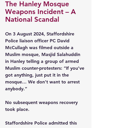
The Hanley Mosque 
Weapons Incident – A 
National Scandal
On 3 August 2024, Staffordshire 
Police liaison officer PC David 
McCullagh was filmed outside a 
Muslim mosque, Masjid Salahuddin 
in Hanley telling a group of armed 
Muslim counter-protesters: “If you’ve 
got anything, just put it in the 
mosque… We don’t want to arrest 
anybody.”
No subsequent weapons recovery 
took place.
Staffordshire Police admitted this 