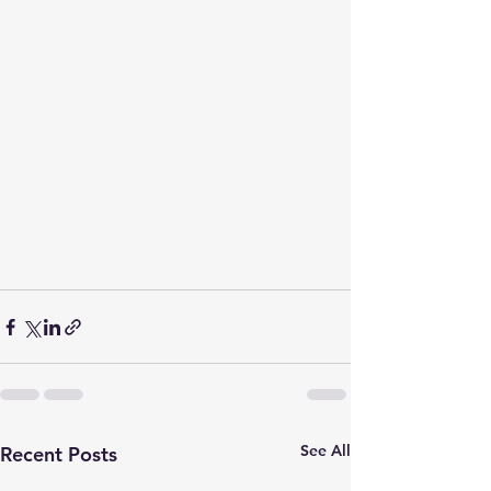
See All
Recent Posts