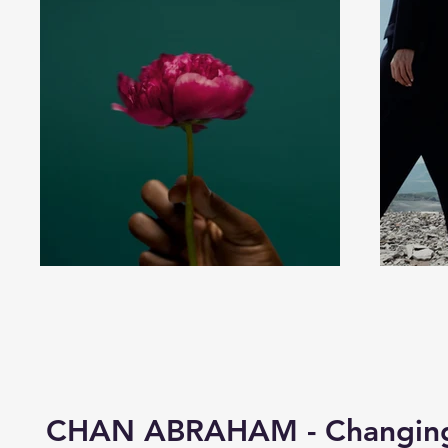
CHAN ABRAHAM - Changing 