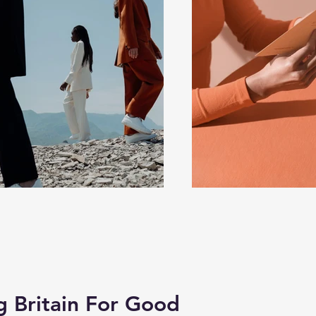
Britain For Good