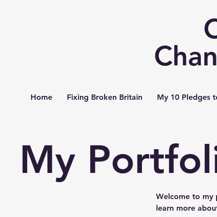
Chan
Home
Fixing Broken Britain
My 10 Pledges t
My Portfol
Welcome to my po
learn more about