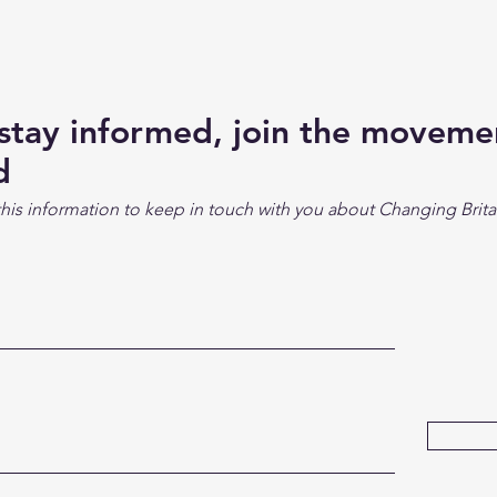
 stay informed, join the movem
d
his information to keep in touch with you about Changing Brita
Su