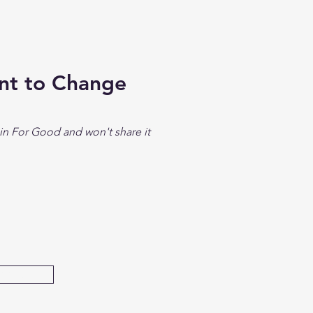
ent to Change
in For Good and won't share it
bmit