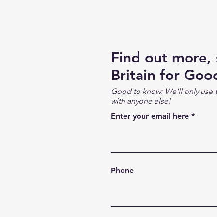
Find out more,
Britain for Goo
Good to know: We'll only use t
with anyone else!
Enter your email here
Phone