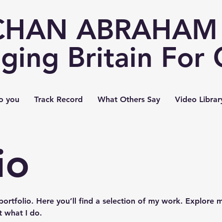
CHAN ABRAHAM 
ging Britain For
o you
Track Record
What Others Say
Video Librar
io
rtfolio. Here you’ll find a selection of my work. Explore m
 what I do.