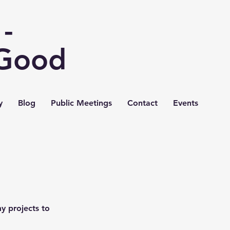
-
 Good
y
Blog
Public Meetings
Contact
Events
y projects to