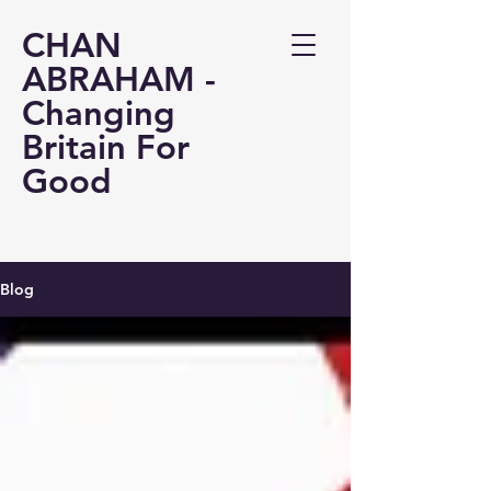
CHAN
ABRAHAM -
Changing
Britain For
Good
Blog