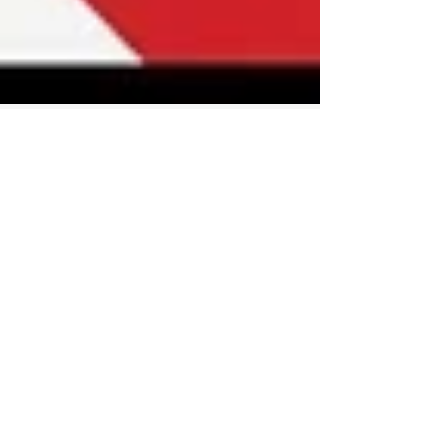
Dr Chan Abraham
Mar 22, 2025
1 min read
Mapping risks, threats,
challenges facing the UK and
The West in 2025
We may feel overwhelmed with the number and
complexity of issues facing our world today, so
this video is uniquely helpful in mapping out...